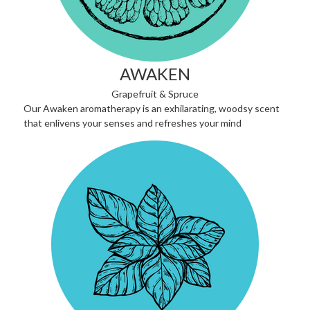
AWAKEN
Grapefruit & Spruce
Our Awaken aromatherapy is an exhilarating, woodsy scent
that enlivens your senses and refreshes your mind