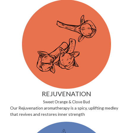
REJUVENATION
Sweet Orange & Clove Bud
Our Rejuvenation aromatherapy is a spicy, uplifting medley
that revives and restores inner strength