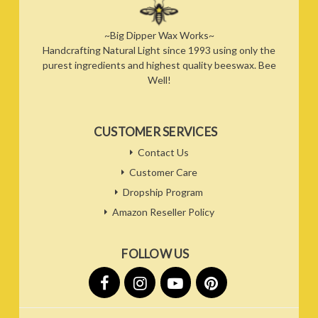
~Big Dipper Wax Works~
Handcrafting Natural Light since 1993 using only the
purest ingredients and highest quality beeswax. Bee
Well!
CUSTOMER SERVICES
Contact Us
Customer Care
Dropship Program
Amazon Reseller Policy
FOLLOW US