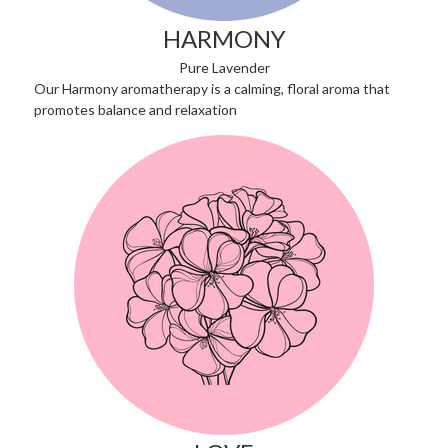
HARMONY
Pure Lavender
Our Harmony aromatherapy is a calming, floral aroma that
promotes balance and relaxation