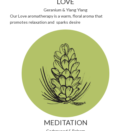
LOVE
Geranium & Ylang Ylang
Our Love aromatherapy is a warm, floral aroma that
promotes relaxation and sparks desire
MEDITATION
Cedarwood & Balsam