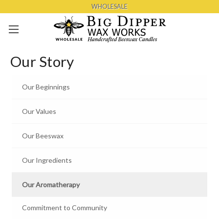
WHOLESALE
Skip to main content
Our Story
Our Beginnings
Our Values
Our Beeswax
Our Ingredients
Our Aromatherapy
Commitment to Community