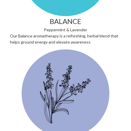
BALANCE
Peppermint & Lavender
Our Balance aromatherapy is a refreshing, herbal blend that
helps ground energy and elevate awareness