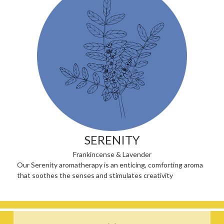
SERENITY
Frankincense & Lavender
Our Serenity aromatherapy is an enticing, comforting aroma
that soothes the senses and stimulates creativity