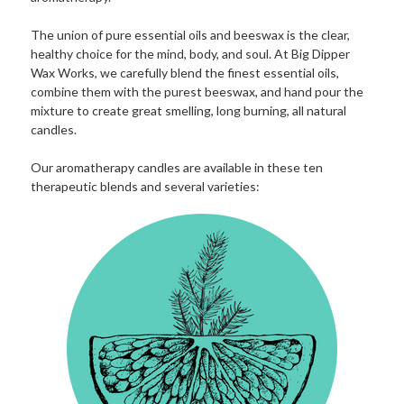
The union of pure essential oils and beeswax is the clear,
healthy choice for the mind, body, and soul. At Big Dipper
Wax Works, we carefully blend the finest essential oils,
combine them with the purest beeswax, and hand pour the
mixture to create great smelling, long burning, all natural
candles.
Our aromatherapy candles are available in these ten
therapeutic blends and several varieties: