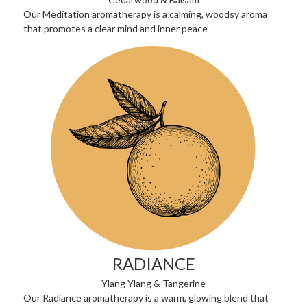
Our Meditation aromatherapy is a calming, woodsy aroma
that promotes a clear mind and inner peace
RADIANCE
Ylang Ylang & Tangerine
Our Radiance aromatherapy is a warm, glowing blend that