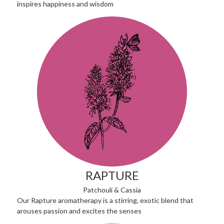
inspires happiness and wisdom
RAPTURE
Patchouli & Cassia
Our Rapture aromatherapy is a stirring, exotic blend that
arouses passion and excites the senses