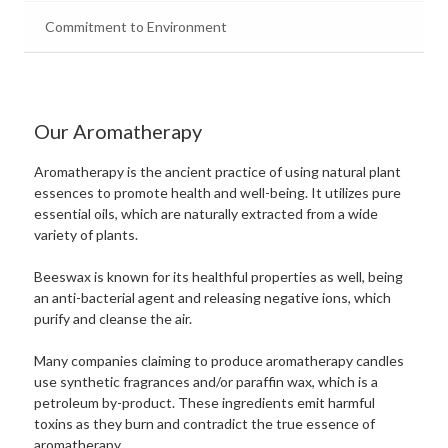
Commitment to Environment
Our Aromatherapy
Aromatherapy is the ancient practice of using natural plant
essences to promote health and well-being. It utilizes pure
essential oils, which are naturally extracted from a wide
variety of plants.
Beeswax is known for its healthful properties as well, being
an anti-bacterial agent and releasing negative ions, which
purify and cleanse the air.
Many companies claiming to produce aromatherapy candles
use synthetic fragrances and/or paraffin wax, which is a
petroleum by-product. These ingredients emit harmful
toxins as they burn and contradict the true essence of
aromatherapy.