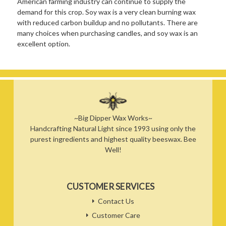
American farming industry can continue to supply the
demand for this crop. Soy wax is a very clean burning wax
with reduced carbon buildup and no pollutants. There are
many choices when purchasing candles, and soy wax is an
excellent option.
~Big Dipper Wax Works~
Handcrafting Natural Light since 1993 using only the
purest ingredients and highest quality beeswax. Bee
Well!
CUSTOMER SERVICES
Contact Us
Customer Care