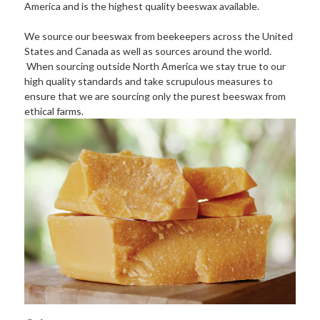
America and is the highest quality beeswax available.
We source our beeswax from beekeepers across the United
States and Canada as well as sources around the world.
When sourcing outside North America we stay true to our
high quality standards and take scrupulous measures to
ensure that we are sourcing only the purest beeswax from
ethical farms.