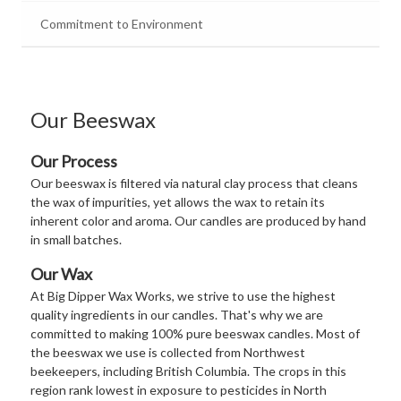
Commitment to Environment
Our Beeswax
Our Process
Our beeswax is filtered via natural clay process that cleans
the wax of impurities, yet allows the wax to retain its
inherent color and aroma. Our candles are produced by hand
in small batches.
Our Wax
At Big Dipper Wax Works, we strive to use the highest
quality ingredients in our candles. That's why we are
committed to making 100% pure beeswax candles. Most of
the beeswax we use is collected from Northwest
beekeepers, including British Columbia. The crops in this
region rank lowest in exposure to pesticides in North