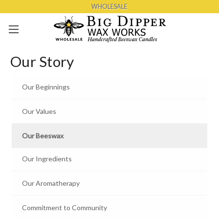
WHOLESALE
Skip to main content
Our Story
Our Beginnings
Our Values
Our Beeswax
Our Ingredients
Our Aromatherapy
Commitment to Community