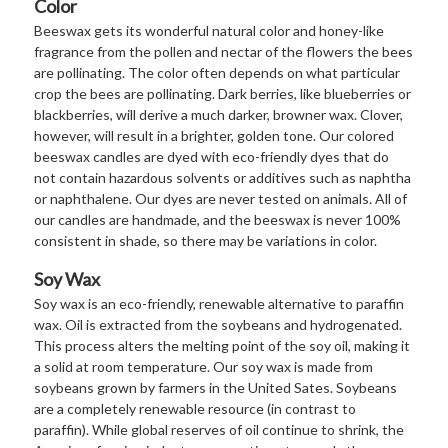
Color
Beeswax gets its wonderful natural color and honey-like
fragrance from the pollen and nectar of the flowers the bees
are pollinating. The color often depends on what particular
crop the bees are pollinating. Dark berries, like blueberries or
blackberries, will derive a much darker, browner wax. Clover,
however, will result in a brighter, golden tone. Our colored
beeswax candles are dyed with eco-friendly dyes that do
not contain hazardous solvents or additives such as naphtha
or naphthalene. Our dyes are never tested on animals. All of
our candles are handmade, and the beeswax is never 100%
consistent in shade, so there may be variations in color.
Soy Wax
Soy wax is an eco-friendly, renewable alternative to paraffin
wax. Oil is extracted from the soybeans and hydrogenated.
This process alters the melting point of the soy oil, making it
a solid at room temperature. Our soy wax is made from
soybeans grown by farmers in the United Sates. Soybeans
are a completely renewable resource (in contrast to
paraffin). While global reserves of oil continue to shrink, the